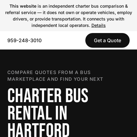
This website
is an independent charter bus comparison &
referral service — it does not own or operate vehicles, employ
drivers, or provide transportation. It connects you with
independent local operators.
Details
959-248-3010
Get a Quote
COMPARE QUOTES FROM A BUS
MARKETPLACE AND FIND YOUR NEXT
CHARTER BUS
RENTAL IN
HARTFORD