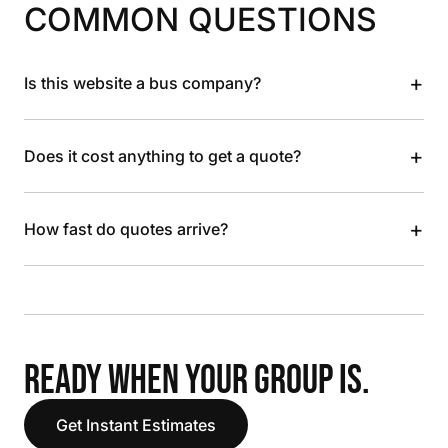
COMMON QUESTIONS
+
Is this website a bus company?
+
Does it cost anything to get a quote?
+
How fast do quotes arrive?
READY WHEN YOUR GROUP IS.
Get Instant Estimates