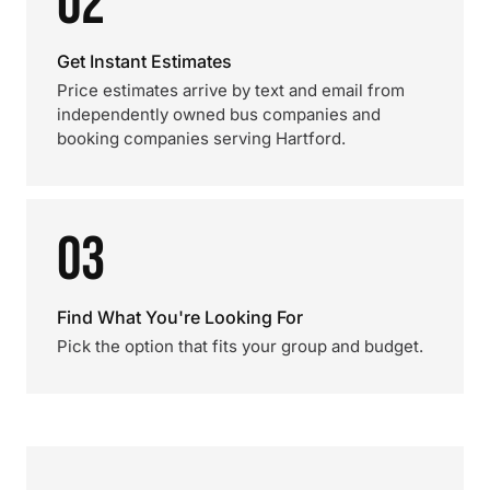
02
Get Instant Estimates
Price estimates arrive by text and email from
independently owned bus companies and
booking companies serving Hartford.
03
Find What You're Looking For
Pick the option that fits your group and budget.