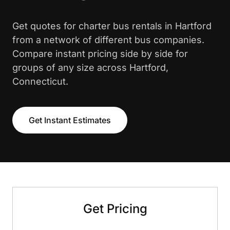
Get quotes for charter bus rentals in Hartford
from a network of different bus companies.
Compare instant pricing side by side for
groups of any size across Hartford,
Connecticut.
Get Instant Estimates
Get Pricing