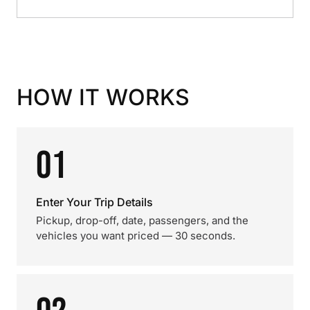
HOW IT WORKS
01
Enter Your Trip Details
Pickup, drop-off, date, passengers, and the
vehicles you want priced — 30 seconds.