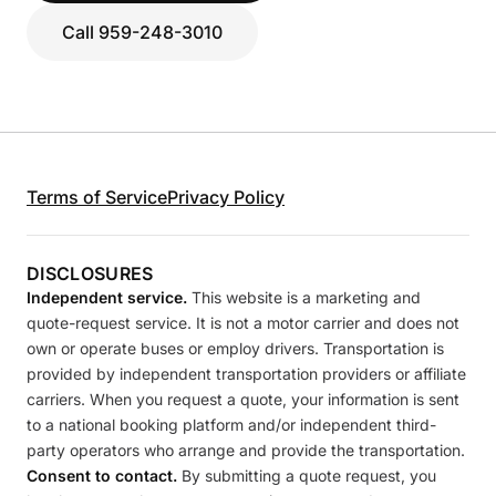
Call 959-248-3010
Terms of Service
Privacy Policy
DISCLOSURES
Independent service.
This website is a marketing and
quote-request service. It is not a motor carrier and does not
own or operate buses or employ drivers. Transportation is
provided by independent transportation providers or affiliate
carriers. When you request a quote, your information is sent
to a national booking platform and/or independent third-
party operators who arrange and provide the transportation.
Consent to contact.
By submitting a quote request, you