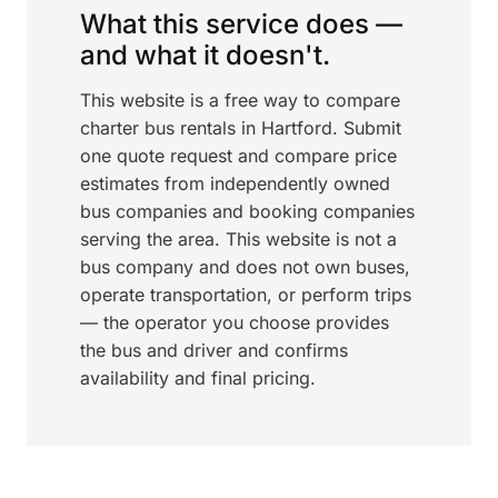
What this service does —
and what it doesn't.
This website is a free way to compare
charter bus rentals in Hartford. Submit
one quote request and compare price
estimates from independently owned
bus companies and booking companies
serving the area. This website is not a
bus company and does not own buses,
operate transportation, or perform trips
— the operator you choose provides
the bus and driver and confirms
availability and final pricing.