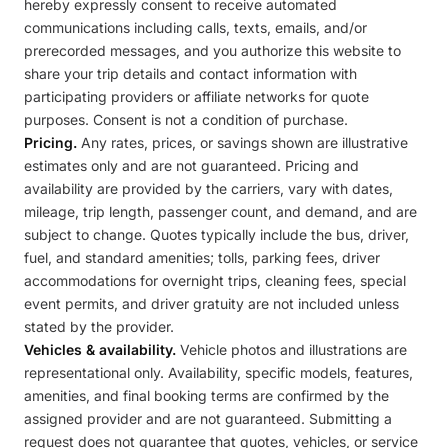
hereby expressly consent to receive automated
communications including calls, texts, emails, and/or
prerecorded messages, and you authorize this website to
share your trip details and contact information with
participating providers or affiliate networks for quote
purposes. Consent is not a condition of purchase.
Pricing.
Any rates, prices, or savings shown are illustrative
estimates only and are not guaranteed. Pricing and
availability are provided by the carriers, vary with dates,
mileage, trip length, passenger count, and demand, and are
subject to change. Quotes typically include the bus, driver,
fuel, and standard amenities; tolls, parking fees, driver
accommodations for overnight trips, cleaning fees, special
event permits, and driver gratuity are not included unless
stated by the provider.
Vehicles & availability.
Vehicle photos and illustrations are
representational only. Availability, specific models, features,
amenities, and final booking terms are confirmed by the
assigned provider and are not guaranteed. Submitting a
request does not guarantee that quotes, vehicles, or service