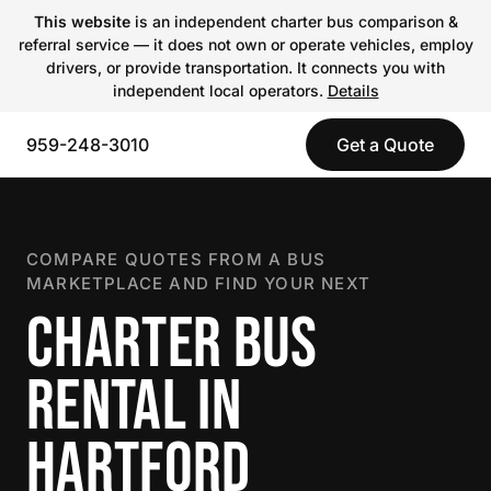
This website
is an independent charter bus comparison &
referral service — it does not own or operate vehicles, employ
drivers, or provide transportation. It connects you with
independent local operators.
Details
959-248-3010
Get a Quote
COMPARE QUOTES FROM A BUS
MARKETPLACE AND FIND YOUR NEXT
CHARTER BUS
RENTAL IN
HARTFORD