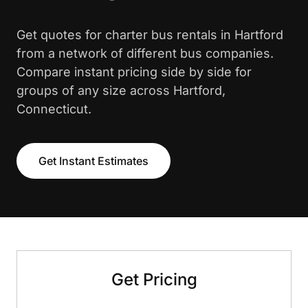
Get quotes for charter bus rentals in Hartford
from a network of different bus companies.
Compare instant pricing side by side for
groups of any size across Hartford,
Connecticut.
Get Instant Estimates
Get Pricing