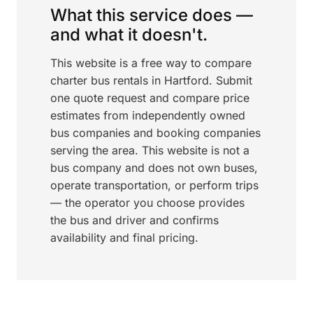
What this service does —
and what it doesn't.
This website is a free way to compare
charter bus rentals in Hartford. Submit
one quote request and compare price
estimates from independently owned
bus companies and booking companies
serving the area. This website is not a
bus company and does not own buses,
operate transportation, or perform trips
— the operator you choose provides
the bus and driver and confirms
availability and final pricing.