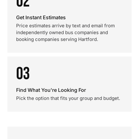
02
Get Instant Estimates
Price estimates arrive by text and email from
independently owned bus companies and
booking companies serving Hartford.
03
Find What You're Looking For
Pick the option that fits your group and budget.