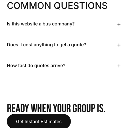
COMMON QUESTIONS
+
Is this website a bus company?
+
Does it cost anything to get a quote?
+
How fast do quotes arrive?
READY WHEN YOUR GROUP IS.
Get Instant Estimates