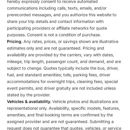
hereby expressly consent to receive automated
communications including calls, texts, emails, and/or
prerecorded messages, and you authorize this website to
share your trip details and contact information with
participating providers or affiliate networks for quote
purposes. Consent is not a condition of purchase.
Pricing.
Any rates, prices, or savings shown are illustrative
estimates only and are not guaranteed. Pricing and
availability are provided by the carriers, vary with dates,
mileage, trip length, passenger count, and demand, and are
subject to change. Quotes typically include the bus, driver,
fuel, and standard amenities; tolls, parking fees, driver
accommodations for overnight trips, cleaning fees, special
event permits, and driver gratuity are not included unless
stated by the provider.
Vehicles & availability.
Vehicle photos and illustrations are
representational only. Availability, specific models, features,
amenities, and final booking terms are confirmed by the
assigned provider and are not guaranteed. Submitting a
request does not guarantee that quotes, vehicles, or service