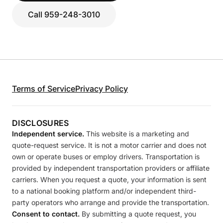
Call 959-248-3010
Terms of Service
Privacy Policy
DISCLOSURES
Independent service.
This website is a marketing and
quote-request service. It is not a motor carrier and does not
own or operate buses or employ drivers. Transportation is
provided by independent transportation providers or affiliate
carriers. When you request a quote, your information is sent
to a national booking platform and/or independent third-
party operators who arrange and provide the transportation.
Consent to contact.
By submitting a quote request, you