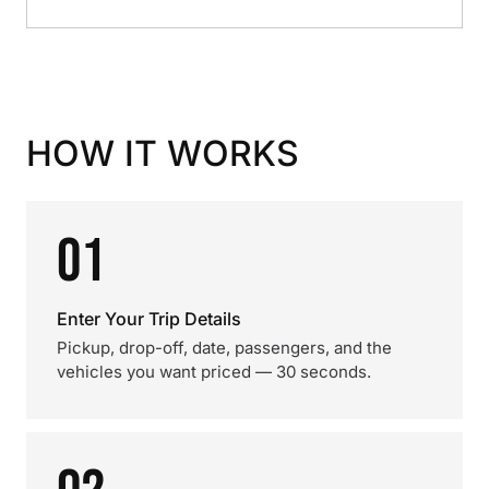
HOW IT WORKS
01
Enter Your Trip Details
Pickup, drop-off, date, passengers, and the
vehicles you want priced — 30 seconds.