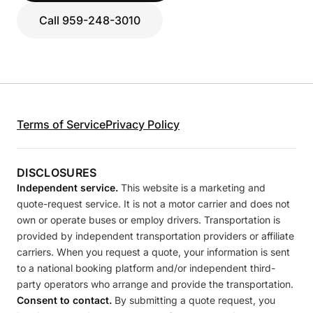
Call 959-248-3010
Terms of Service
Privacy Policy
DISCLOSURES
Independent service.
This website is a marketing and
quote-request service. It is not a motor carrier and does not
own or operate buses or employ drivers. Transportation is
provided by independent transportation providers or affiliate
carriers. When you request a quote, your information is sent
to a national booking platform and/or independent third-
party operators who arrange and provide the transportation.
Consent to contact.
By submitting a quote request, you