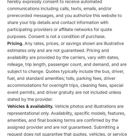
hereby expressly consent to receive automated
communications including calls, texts, emails, and/or
prerecorded messages, and you authorize this website to
share your trip details and contact information with
participating providers or affiliate networks for quote
purposes. Consent is not a condition of purchase.
Pricing.
Any rates, prices, or savings shown are illustrative
estimates only and are not guaranteed. Pricing and
availability are provided by the carriers, vary with dates,
mileage, trip length, passenger count, and demand, and are
subject to change. Quotes typically include the bus, driver,
fuel, and standard amenities; tolls, parking fees, driver
accommodations for overnight trips, cleaning fees, special
event permits, and driver gratuity are not included unless
stated by the provider.
Vehicles & availability.
Vehicle photos and illustrations are
representational only. Availability, specific models, features,
amenities, and final booking terms are confirmed by the
assigned provider and are not guaranteed. Submitting a
request does not guarantee that quotes, vehicles, or service