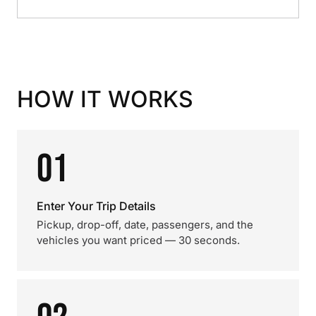
HOW IT WORKS
01
Enter Your Trip Details
Pickup, drop-off, date, passengers, and the
vehicles you want priced — 30 seconds.