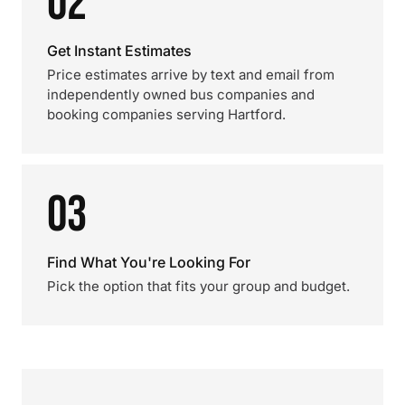
02
Get Instant Estimates
Price estimates arrive by text and email from
independently owned bus companies and
booking companies serving Hartford.
03
Find What You're Looking For
Pick the option that fits your group and budget.