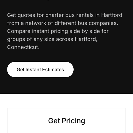
Get quotes for charter bus rentals in Hartford
from a network of different bus companies.
Compare instant pricing side by side for
groups of any size across Hartford,
Connecticut.
Get Instant Estimates
Get Pricing