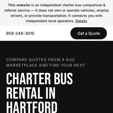
This website
is an independent charter bus comparison &
referral service — it does not own or operate vehicles, employ
drivers, or provide transportation. It connects you with
independent local operators.
Details
959-248-3010
Get a Quote
COMPARE QUOTES FROM A BUS
MARKETPLACE AND FIND YOUR NEXT
CHARTER BUS
RENTAL IN
HARTFORD