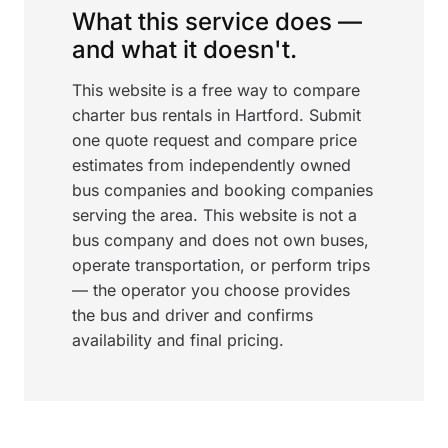
What this service does —
and what it doesn't.
This website is a free way to compare
charter bus rentals in Hartford. Submit
one quote request and compare price
estimates from independently owned
bus companies and booking companies
serving the area. This website is not a
bus company and does not own buses,
operate transportation, or perform trips
— the operator you choose provides
the bus and driver and confirms
availability and final pricing.