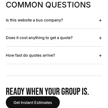
COMMON QUESTIONS
+
Is this website a bus company?
+
Does it cost anything to get a quote?
+
How fast do quotes arrive?
READY WHEN YOUR GROUP IS.
Get Instant Estimates