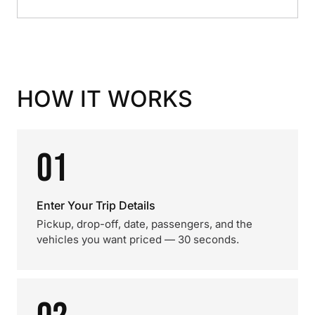
HOW IT WORKS
01
Enter Your Trip Details
Pickup, drop-off, date, passengers, and the
vehicles you want priced — 30 seconds.