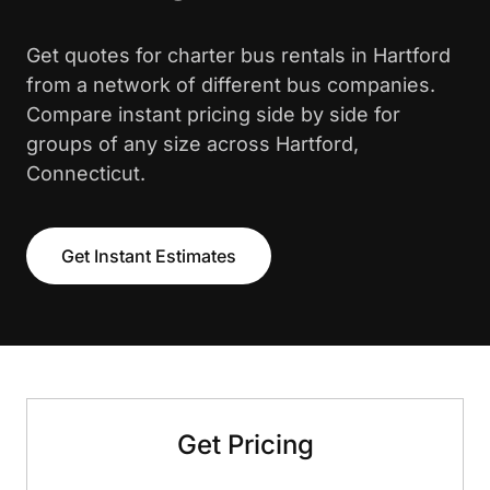
Get quotes for charter bus rentals in Hartford
from a network of different bus companies.
Compare instant pricing side by side for
groups of any size across Hartford,
Connecticut.
Get Instant Estimates
Get Pricing