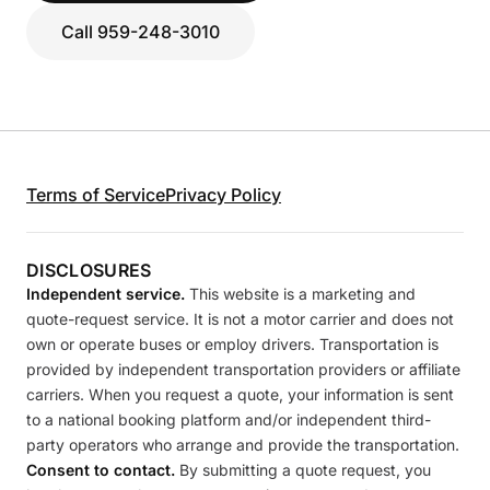
Call 959-248-3010
Terms of Service
Privacy Policy
DISCLOSURES
Independent service.
This website is a marketing and
quote-request service. It is not a motor carrier and does not
own or operate buses or employ drivers. Transportation is
provided by independent transportation providers or affiliate
carriers. When you request a quote, your information is sent
to a national booking platform and/or independent third-
party operators who arrange and provide the transportation.
Consent to contact.
By submitting a quote request, you