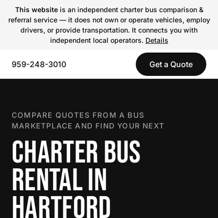
This website
is an independent charter bus comparison &
referral service — it does not own or operate vehicles, employ
drivers, or provide transportation. It connects you with
independent local operators.
Details
959-248-3010
Get a Quote
COMPARE QUOTES FROM A BUS
MARKETPLACE AND FIND YOUR NEXT
CHARTER BUS
RENTAL IN
HARTFORD