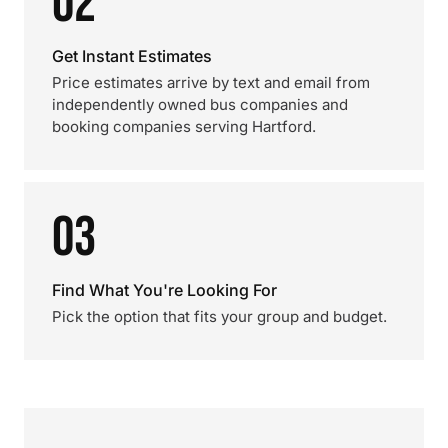
02
Get Instant Estimates
Price estimates arrive by text and email from
independently owned bus companies and
booking companies serving Hartford.
03
Find What You're Looking For
Pick the option that fits your group and budget.