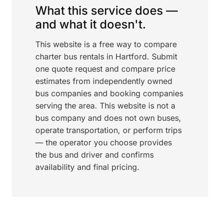
What this service does —
and what it doesn't.
This website is a free way to compare
charter bus rentals in Hartford. Submit
one quote request and compare price
estimates from independently owned
bus companies and booking companies
serving the area. This website is not a
bus company and does not own buses,
operate transportation, or perform trips
— the operator you choose provides
the bus and driver and confirms
availability and final pricing.