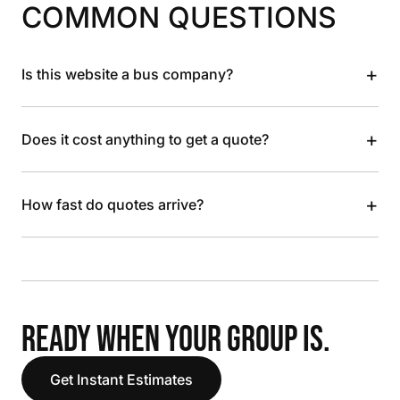
COMMON QUESTIONS
+
Is this website a bus company?
+
Does it cost anything to get a quote?
+
How fast do quotes arrive?
READY WHEN YOUR GROUP IS.
Get Instant Estimates