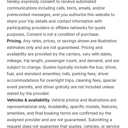
hereby expressly consent to receive automated
communications including calls, texts, emails, and/or
prerecorded messages, and you authorize this website to
share your trip details and contact information with
participating providers or affiliate networks for quote
purposes. Consent is not a condition of purchase.
Pricing.
Any rates, prices, or savings shown are illustrative
estimates only and are not guaranteed. Pricing and
availability are provided by the carriers, vary with dates,
mileage, trip length, passenger count, and demand, and are
subject to change. Quotes typically include the bus, driver,
fuel, and standard amenities; tolls, parking fees, driver
accommodations for overnight trips, cleaning fees, special
event permits, and driver gratuity are not included unless
stated by the provider.
Vehicles & availability.
Vehicle photos and illustrations are
representational only. Availability, specific models, features,
amenities, and final booking terms are confirmed by the
assigned provider and are not guaranteed. Submitting a
request does not guarantee that quotes, vehicles, or service