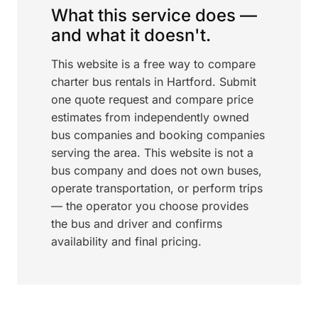
What this service does —
and what it doesn't.
This website is a free way to compare
charter bus rentals in Hartford. Submit
one quote request and compare price
estimates from independently owned
bus companies and booking companies
serving the area. This website is not a
bus company and does not own buses,
operate transportation, or perform trips
— the operator you choose provides
the bus and driver and confirms
availability and final pricing.