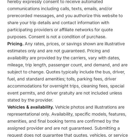
hereby expressly consent to receive automated
communications including calls, texts, emails, and/or
prerecorded messages, and you authorize this website to
share your trip details and contact information with
participating providers or affiliate networks for quote
purposes. Consent is not a condition of purchase.
Pricing.
Any rates, prices, or savings shown are illustrative
estimates only and are not guaranteed. Pricing and
availability are provided by the carriers, vary with dates,
mileage, trip length, passenger count, and demand, and are
subject to change. Quotes typically include the bus, driver,
fuel, and standard amenities; tolls, parking fees, driver
accommodations for overnight trips, cleaning fees, special
event permits, and driver gratuity are not included unless
stated by the provider.
Vehicles & availability.
Vehicle photos and illustrations are
representational only. Availability, specific models, features,
amenities, and final booking terms are confirmed by the
assigned provider and are not guaranteed. Submitting a
request does not guarantee that quotes, vehicles, or service