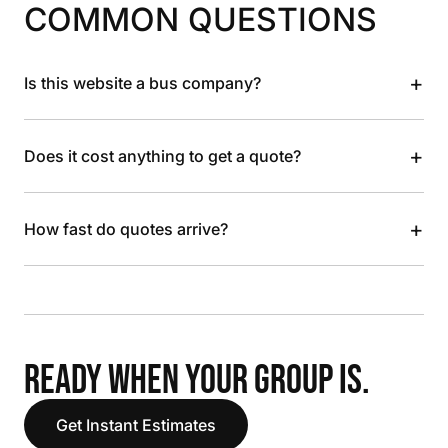
COMMON QUESTIONS
+
Is this website a bus company?
+
Does it cost anything to get a quote?
+
How fast do quotes arrive?
READY WHEN YOUR GROUP IS.
Get Instant Estimates