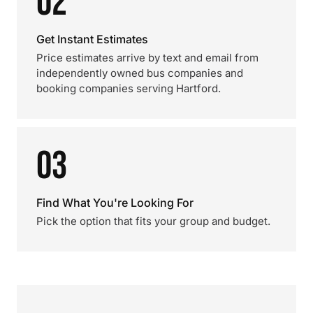
02
Get Instant Estimates
Price estimates arrive by text and email from
independently owned bus companies and
booking companies serving Hartford.
03
Find What You're Looking For
Pick the option that fits your group and budget.