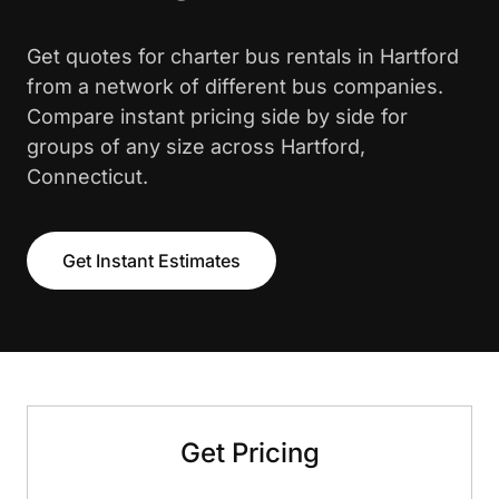
Get quotes for charter bus rentals in Hartford
from a network of different bus companies.
Compare instant pricing side by side for
groups of any size across Hartford,
Connecticut.
Get Instant Estimates
Get Pricing