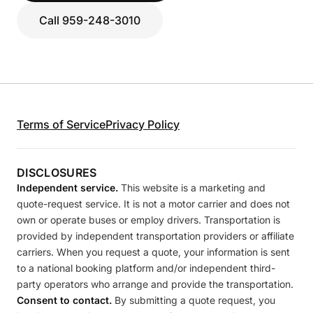
Call 959-248-3010
Terms of Service
Privacy Policy
DISCLOSURES
Independent service.
This website is a marketing and
quote-request service. It is not a motor carrier and does not
own or operate buses or employ drivers. Transportation is
provided by independent transportation providers or affiliate
carriers. When you request a quote, your information is sent
to a national booking platform and/or independent third-
party operators who arrange and provide the transportation.
Consent to contact.
By submitting a quote request, you