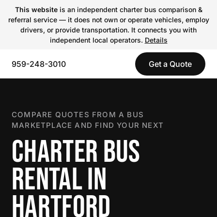
This website
is an independent charter bus comparison &
referral service — it does not own or operate vehicles, employ
drivers, or provide transportation. It connects you with
independent local operators.
Details
959-248-3010
Get a Quote
COMPARE QUOTES FROM A BUS
MARKETPLACE AND FIND YOUR NEXT
CHARTER BUS
RENTAL IN
HARTFORD