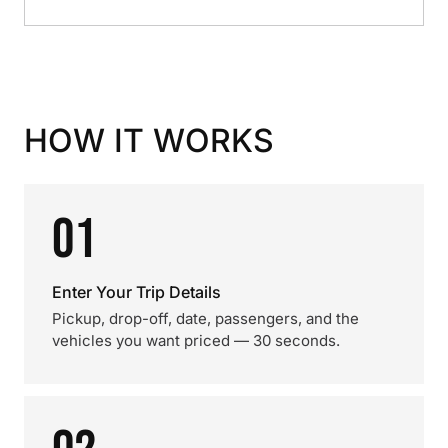
HOW IT WORKS
01
Enter Your Trip Details
Pickup, drop-off, date, passengers, and the
vehicles you want priced — 30 seconds.